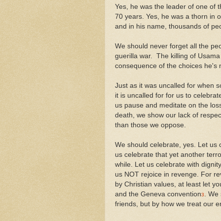
Yes, he was the leader of one of t
70 years. Yes, he was a thorn in 
and in his name, thousands of pe
We should never forget all the peop
guerilla war. The killing of Usama
consequence of the choices he's
Just as it was uncalled for when 
it is uncalled for for us to celebr
us pause and meditate on the loss 
death, we show our lack of respec
than those we oppose.
We should celebrate, yes. Let us 
us celebrate that yet another terro
while. Let us celebrate with dignit
us NOT rejoice in revenge. For re
by Christian values, at least let 
and the Geneva convention
. We 
3
friends, but by how we treat our 