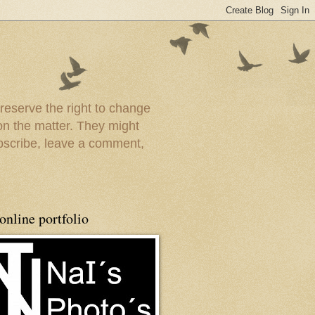
 reserve the right to change
on the matter. They might
ubscribe, leave a comment,
nline portfolio