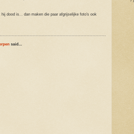
7 
ij dood is... dan maken die paar afgrijselijke foto's ook
werpen
said...