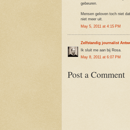
gebeuren.
Mensen geloven toch niet dat h
niet meer uit.
May 5, 2011 at 4:15 PM
Zelfstandig journalist Ant
Ik sluit me aan bij Rosa.
May 8, 2011 at 6:07 PM
Post a Comment