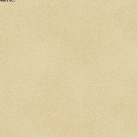
years ago