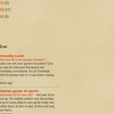
010
(5)
009
(17)
008
(5)
llow
envoudig Leven
llen we het voor gezien houden?
-
ullen we het voor gezien houden?¨Dat
s wat de manueel therapeut me
nmiddag voorstelde. En ja! Eindelijk,
eft het gedoe met m´n rug sinds vrijdag
...
week ago
ntwerps geraas en geruis
t brouwt 2019 voor mij?
-
Het jaar zit er
jna op. De laatste weken van december
eng ik zoals altijd in een grote mate van
athie door. Ik ben er wel, ik doe wel wat,
ar het k...