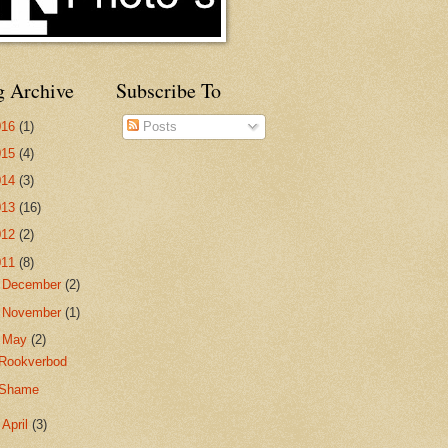
g Archive
Subscribe To
016
(1)
Posts
015
(4)
014
(3)
013
(16)
012
(2)
011
(8)
►
December
(2)
►
November
(1)
▼
May
(2)
Rookverbod
Shame
►
April
(3)