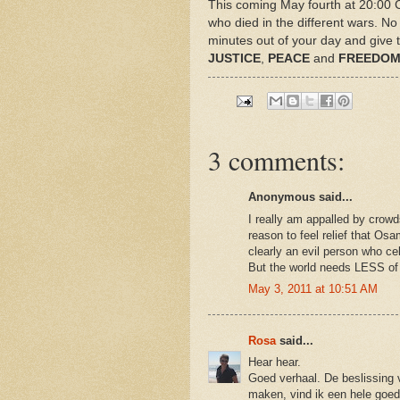
This coming May fourth at 20:00 CE
who died in the different wars. No
minutes out of your day and give t
JUSTICE
,
PEACE
and
FREEDO
3 comments:
Anonymous said...
I really am appalled by crow
reason to feel relief that Os
clearly an evil person who c
But the world needs LESS of 
May 3, 2011 at 10:51 AM
Rosa
said...
Hear hear.
Goed verhaal. De beslissing
maken, vind ik een hele goed