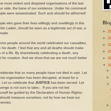
he most violent and despised organisations of the last
our side, the bane of our existence. Under his command
ople were assassinated. Such acts should be abhorred!
Blo
le who gave their lives willingly and unwillingly in this
 bin Laden, should be seen as a legitimate act of war, a
►
2
 made.
►
2
some people around the world celebrated our casualties,
►
2
ate his death. I feel that any and all deaths should make
►
2
of a life. By shamelessly celebrating a death, any
t for creation. And we show that we are not much better
►
2
▼
2
celebrate that so many people have not died in vain. Let
rist organisation has been disrupted, at least for a
y. Let us celebrate that
JUSTICE
has been served. Let
venge is not ours to take
. If you are not led
1
yourself be guided by the Declaration of Human Rights
2
should measure ourselves, not by how we treat our
enemies.