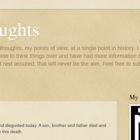
ughts
houghts, my points of view, at a single point in history. I
time to think things over and have had more information 
 rest assured, that will never be the aim. Feel free to s
My o
nd disgusted today. A son, brother and father died and
 this death.