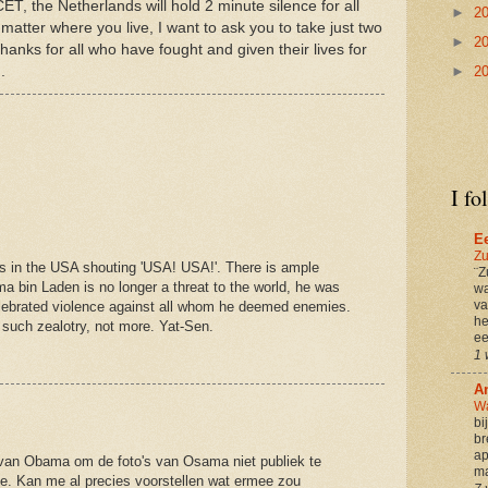
T, the Netherlands will hold 2 minute silence for all
►
2
 matter where you live, I want to ask you to take just two
►
2
hanks for all who have fought and given their lives for
M
.
►
2
I fo
E
Zu
ds in the USA shouting 'USA! USA!'. There is ample
¨Z
ama bin Laden is no longer a threat to the world, he was
wa
va
elebrated violence against all whom he deemed enemies.
he
such zealotry, not more. Yat-Sen.
ee
1 
A
Wa
bi
br
ap
 van Obama om de foto's van Osama niet publiek te
ma
e. Kan me al precies voorstellen wat ermee zou