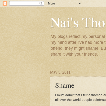
Nai's Tho
My blogs reflect my personal t
my mind after I've had more 
offend, they might shame. But
share it with your friends.
May 3, 2011
Shame
I must admit that I felt ashamed a
all over the world people celebrate